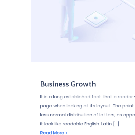
Business Growth
It is a long established fact that a reader
page when looking at its layout. The point
less normal distribution of letters, as op
it look like readable English. Latin [...]
Read More