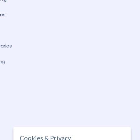
ses
uaries
ing
Cookies & Privacy