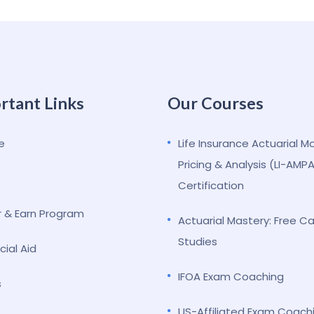
rtant Links
Our Courses
e
Life Insurance Actuarial M
Pricing & Analysis (LI-AMP
Certification
r & Earn Program
Actuarial Mastery: Free C
Studies
cial Aid
IFOA Exam Coaching
s
US-Affiliated Exam Coach