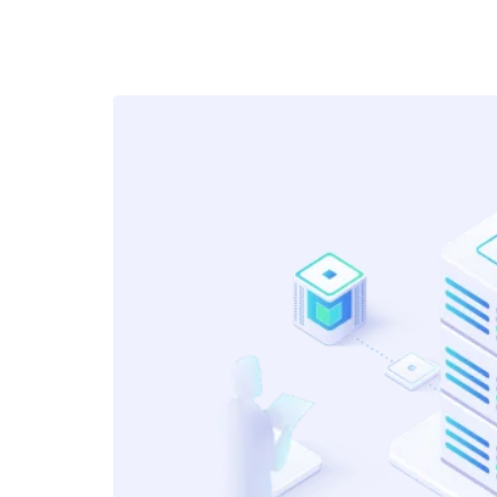
Diversity of Knowledge!
Many times in job candidates get a
very narrow learning range because
they work in a specific team. Formal
method of studying can help them
learn faster and also gives them an
opportunity to know other actuarial
work broadly, especially that’s done
by different teams and stakeholder
Devang
Senior Actuary