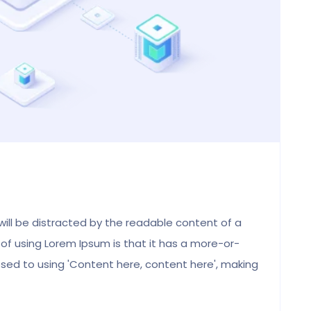
Abigail, UK
Alumni Student
 will be distracted by the readable content of a
 of using Lorem Ipsum is that it has a more-or-
posed to using 'Content here, content here', making