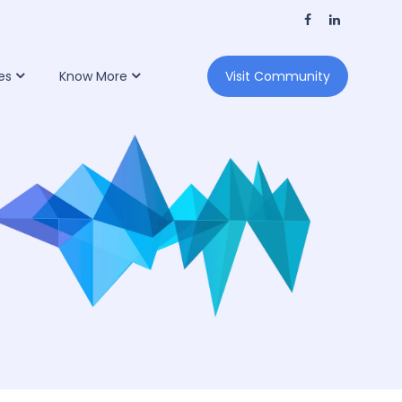
es
Know More
Visit Community