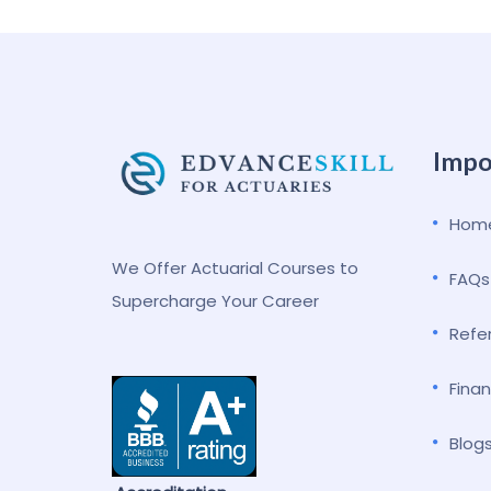
Impo
Hom
We Offer Actuarial Courses to
FAQs
Supercharge Your Career
Refe
Finan
Blog