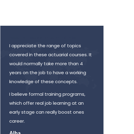
Need 4+ years to learn all this!
Diver
I appreciate the range of topics
Many 
covered in these actuarial courses. It
very 
would normally take more than 4
they 
years on the job to have a working
metho
knowledge of these concepts.
learn
oppor
I believe formal training programs,
work 
which offer real job learning at an
by di
early stage can really boost ones
Dev
career.
Senio
Alba