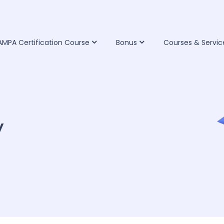
IAMPA Certification Course
Bonus
Courses & Servic
y