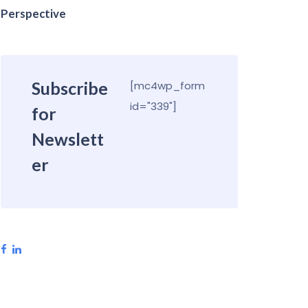
Perspective
Subscribe
[mc4wp_form
id="339"]
for
Newslett
er