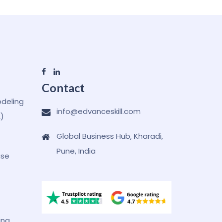
Contact
odeling
info@edvanceskill.com
A)
Global Business Hub, Kharadi,
Pune, India
ase
ing