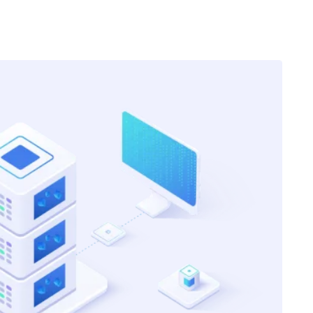
Got Internship and Accelerated Exam
Progress
Came across Edvanceskill courses in
my 2nd year at university. I completed
their actuarial modeling course. And,
that made it easy to grab the
internship opportunities. Also, my
progress with exams has also
accelerated because now I can just
s.
visualise the content in the most
practical way.