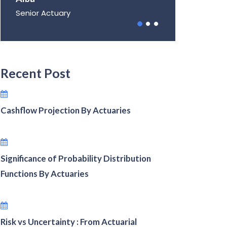
Senior Actuary
Recent Post
Cashflow Projection By Actuaries
Significance of Probability Distribution
Functions By Actuaries
Risk vs Uncertainty : From Actuarial