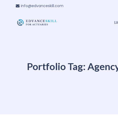
info@edvanceskill.com
L
Portfolio Tag:
Agenc