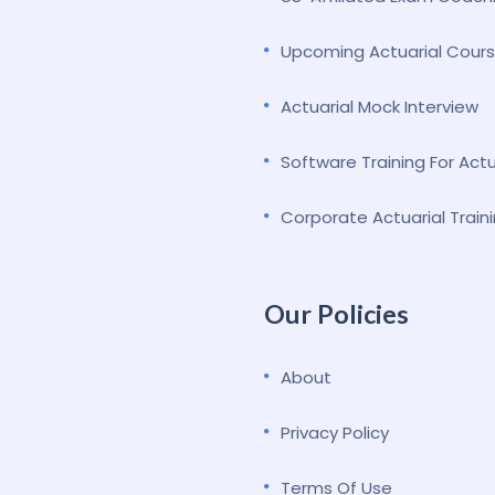
Upcoming Actuarial Cour
Actuarial Mock Interview
Software Training For Act
Corporate Actuarial Train
Our Policies
About
Privacy Policy
Terms Of Use