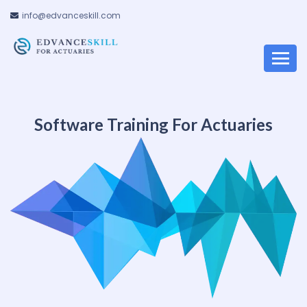
info@edvanceskill.com
Software Training For Actuaries