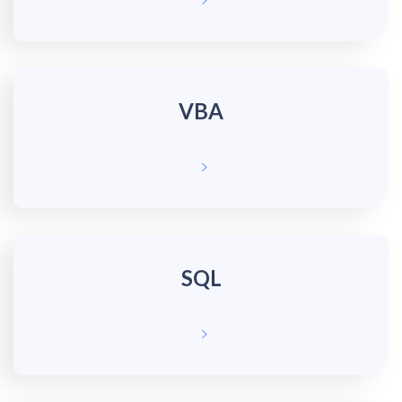
VBA
SQL