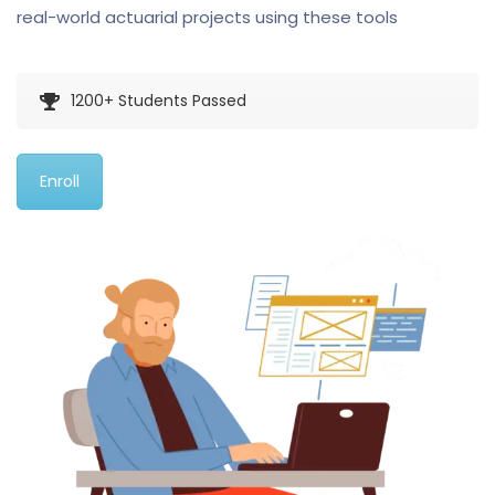
real-world actuarial projects using these tools
1200+ Students Passed
Enroll