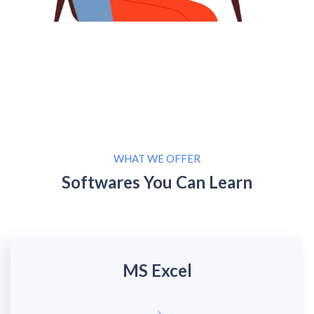
WHAT WE OFFER
Softwares You Can Learn
MS Excel