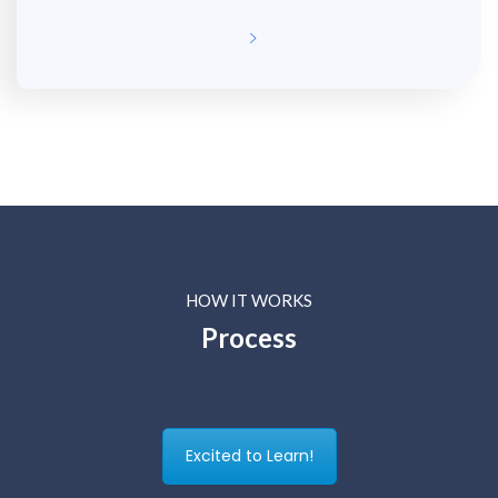
HOW IT WORKS
Process
Excited to Learn!