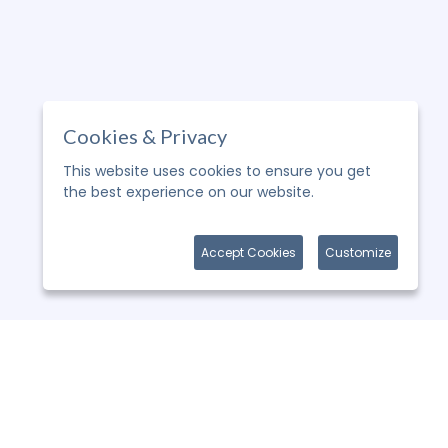
Cookies & Privacy
This website uses cookies to ensure you get
the best experience on our website.
More
information
Accept Cookies
Customize
WHY CHOOSE US ?