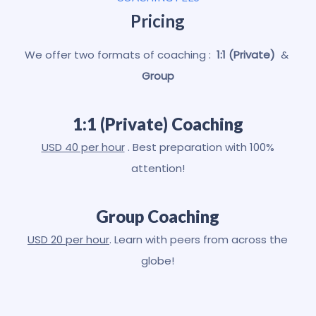
Pricing
We offer two formats of coaching :
1:1 (Private)
&
Group
1:1 (Private) Coaching
USD 40 per hour
. Best preparation with 100%
attention!
Group Coaching
USD 20 per hour
. Learn with peers from across the
globe!