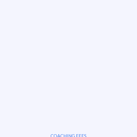
COACHING FEES