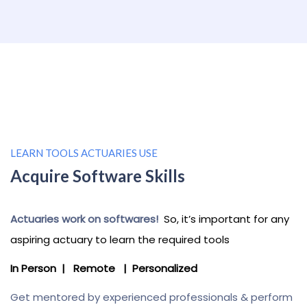
LEARN TOOLS ACTUARIES USE
Acquire Software Skills
Actuaries work on softwares!
So
, it’s important for any
aspiring actuary to learn the required tools
In Person | Remote | Personalized
Get mentored by experienced professionals & perform