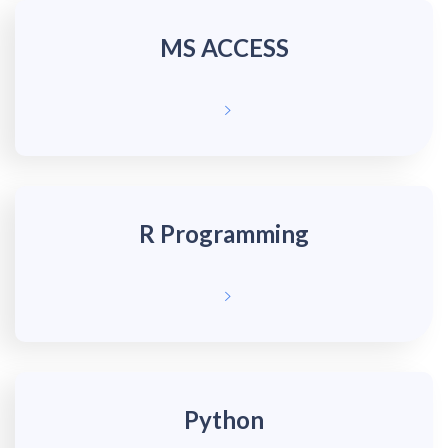
MS ACCESS
R Programming
Python