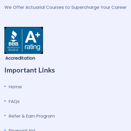
We Offer Actuarial Courses to Supercharge Your Career
Accreditation
Important Links
Home
FAQs
Refer & Earn Program
Financial Aid