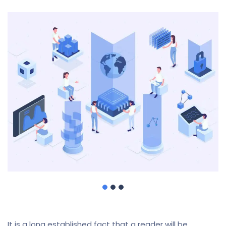
It is a long established fact that a reader will be