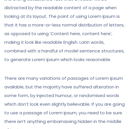
distracted by the readable content of a page when
looking at its layout. The point of using Lorem Ipsum is
that it has a more-or-less normal distribution of letters,
as opposed to using ‘Content here, content here’,
making it look like readable English. Latin words,
combined with a handful of model sentence structures,
to generate Lorem Ipsum which looks reasonable.
There are many variations of passages of Lorem Ipsum
available, but the majority have suffered alteration in
some form, by injected humour, or randomised words
which don’t look even slightly believable. If you are going
to use a passage of Lorem Ipsum, you need to be sure
there isn’t anything embarrassing hidden in the middle