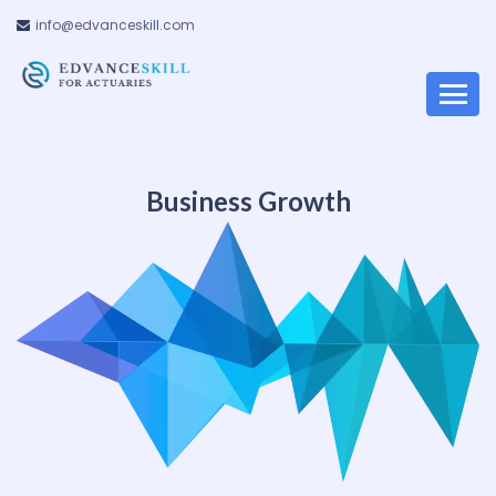
info@edvanceskill.com
Business Growth