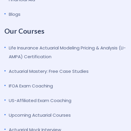
Blogs
Our Courses
Life Insurance Actuarial Modeling Pricing & Analysis (LI-
AMPA) Certification
Actuarial Mastery: Free Case Studies
IFOA Exam Coaching
US-Affiliated Exam Coaching
Upcoming Actuarial Courses
Actuarial Mock Interview