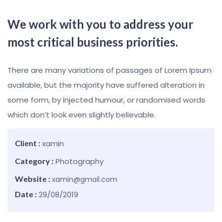
We work with you to address your
most critical business priorities.
There are many variations of passages of Lorem Ipsum
available, but the majority have suffered alteration in
some form, by injected humour, or randomised words
which don’t look even slightly believable.
Client :
xamin
Category :
Photography
Website :
xamin@gmail.com
Date :
29/08/2019