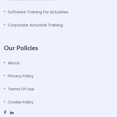
Software Training For Actuaries
Corporate Actuarial Training
Our Policies
About
Privacy Policy
Terms Of Use
Cookie Policy