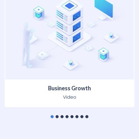
Business Growth
HTML