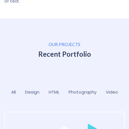
of text.
OUR PROJECTS
Recent Portfolio
All
Design
HTML
Photography
Video